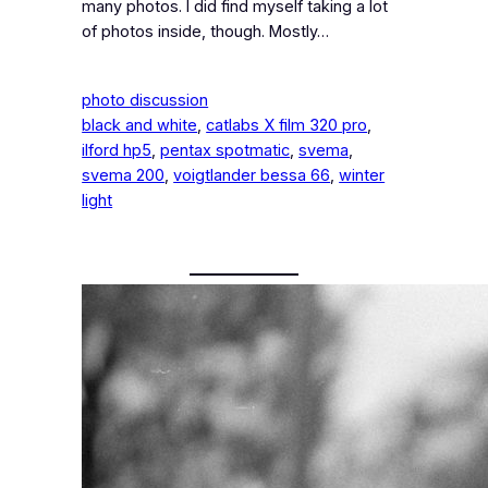
many photos. I did find myself taking a lot
of photos inside, though. Mostly…
photo discussion
black and white
, 
catlabs X film 320 pro
, 
ilford hp5
, 
pentax spotmatic
, 
svema
, 
svema 200
, 
voigtlander bessa 66
, 
winter
light