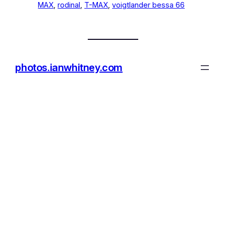
MAX
, 
rodinal
, 
T-MAX
, 
voigtlander bessa 66
photos.ianwhitney.com