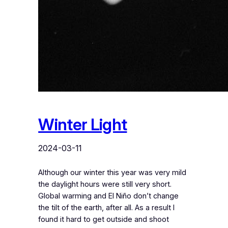
Winter Light
2024-03-11
Although our winter this year was very mild
the daylight hours were still very short.
Global warming and El Niño don’t change
the tilt of the earth, after all. As a result I
found it hard to get outside and shoot