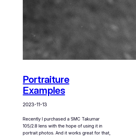
Portraiture
Examples
2023-11-13
Recently I purchased a SMC Takumar
105/2.8 lens with the hope of using it in
portrait photos. And it works great for that,