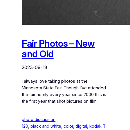
Fair Photos – New
and Old
2023-09-18
I always love taking photos at the
Minnesota State Fair. Though I’ve attended
the fair nearly every year since 2000 this is
the first year that shot pictures on film.
photo discussion
120
, 
black and white
, 
color
, 
digital
, 
kodak T-