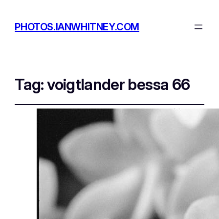
PHOTOS.IANWHITNEY.COM
Tag:
voigtlander bessa 66