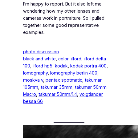
I’m happy to report. But it also left me
wondering how my other lenses and
cameras work in portraiture. So I pulled
together some good representative
examples.
photo discussion
black and white
, 
color
, 
ilford
, 
ilford delta
100
, 
ilford hp5
, 
kodak
, 
kodak portra 400
, 
lomography
, 
lomography berlin 400
, 
moskva v
, 
pentax spotmatic
, 
takumar
105mm
, 
takumar 35mm
, 
takumar 50mm
Macro
, 
takumar 50mm/1.4
, 
voigtlander
bessa 66