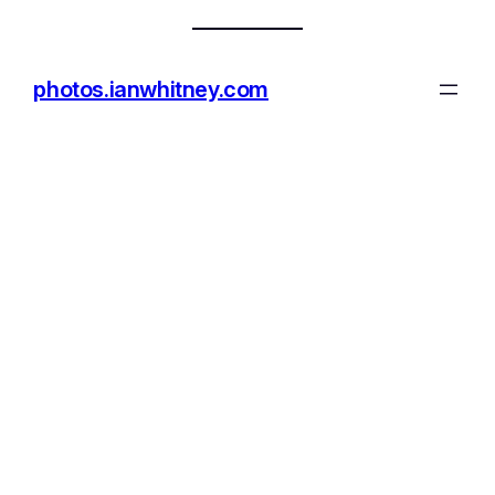
photos.ianwhitney.com