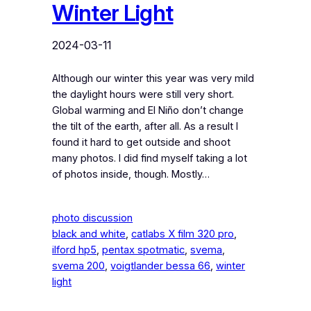
Winter Light
2024-03-11
Although our winter this year was very mild
the daylight hours were still very short.
Global warming and El Niño don’t change
the tilt of the earth, after all. As a result I
found it hard to get outside and shoot
many photos. I did find myself taking a lot
of photos inside, though. Mostly…
photo discussion
black and white
, 
catlabs X film 320 pro
, 
ilford hp5
, 
pentax spotmatic
, 
svema
, 
svema 200
, 
voigtlander bessa 66
, 
winter
light