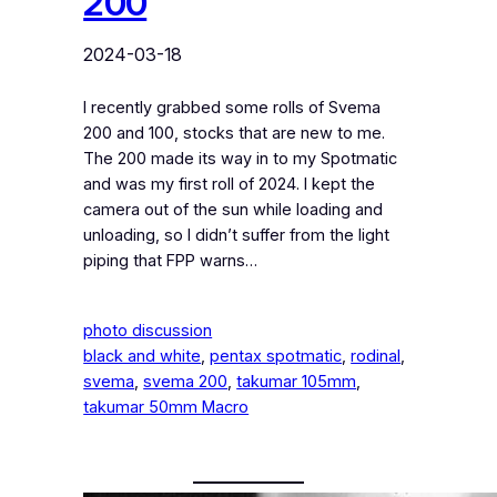
200
2024-03-18
I recently grabbed some rolls of Svema
200 and 100, stocks that are new to me.
The 200 made its way in to my Spotmatic
and was my first roll of 2024. I kept the
camera out of the sun while loading and
unloading, so I didn’t suffer from the light
piping that FPP warns…
photo discussion
black and white
, 
pentax spotmatic
, 
rodinal
, 
svema
, 
svema 200
, 
takumar 105mm
, 
takumar 50mm Macro