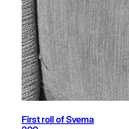
First roll of Svema