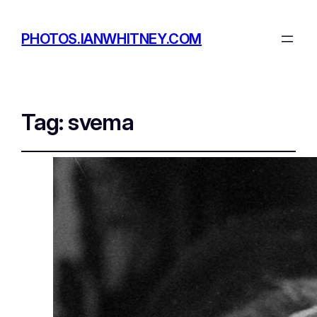
PHOTOS.IANWHITNEY.COM
Tag:
svema