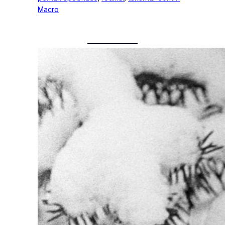
Macro