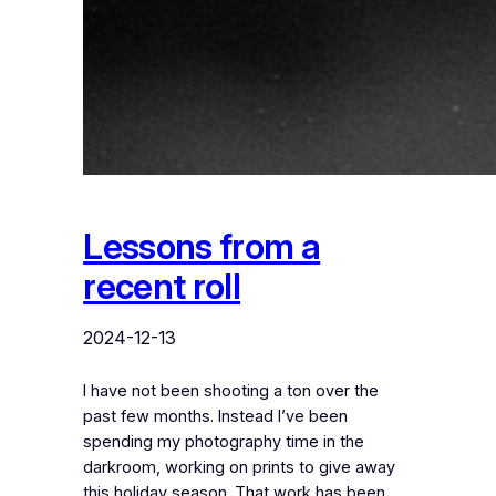
Lessons from a
recent roll
2024-12-13
I have not been shooting a ton over the
past few months. Instead I’ve been
spending my photography time in the
darkroom, working on prints to give away
this holiday season. That work has been