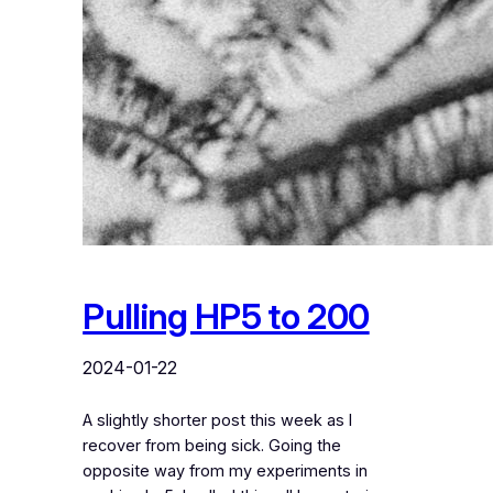
Pulling HP5 to 200
2024-01-22
A slightly shorter post this week as I
recover from being sick. Going the
opposite way from my experiments in