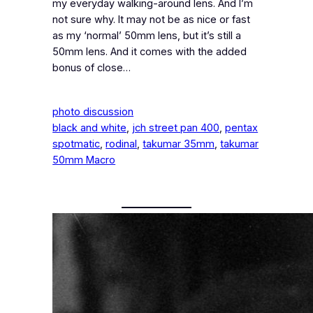
my everyday walking-around lens. And I’m
not sure why. It may not be as nice or fast
as my ‘normal’ 50mm lens, but it’s still a
50mm lens. And it comes with the added
bonus of close…
photo discussion
black and white
, 
jch street pan 400
, 
pentax
spotmatic
, 
rodinal
, 
takumar 35mm
, 
takumar
50mm Macro