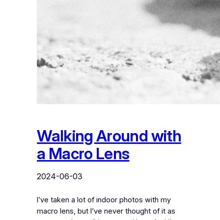
Walking Around with
a Macro Lens
2024-06-03
I’ve taken a lot of indoor photos with my
macro lens, but I’ve never thought of it as