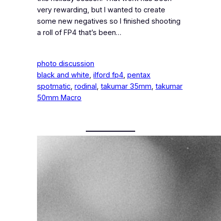
very rewarding, but I wanted to create
some new negatives so I finished shooting
a roll of FP4 that’s been…
photo discussion
black and white
, 
ilford fp4
, 
pentax
spotmatic
, 
rodinal
, 
takumar 35mm
, 
takumar
50mm Macro