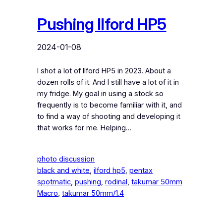
Pushing Ilford HP5
2024-01-08
I shot a lot of Ilford HP5 in 2023. About a
dozen rolls of it. And I still have a lot of it in
my fridge. My goal in using a stock so
frequently is to become familiar with it, and
to find a way of shooting and developing it
that works for me. Helping…
photo discussion
black and white
, 
ilford hp5
, 
pentax
spotmatic
, 
pushing
, 
rodinal
, 
takumar 50mm
Macro
, 
takumar 50mm/1.4