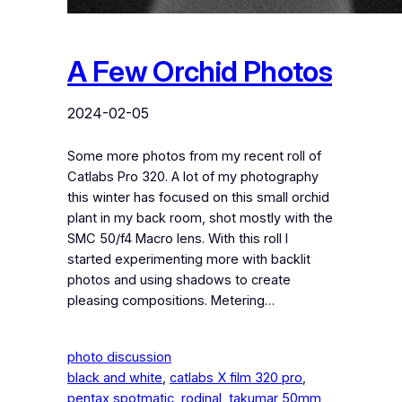
A Few Orchid Photos
2024-02-05
Some more photos from my recent roll of
Catlabs Pro 320. A lot of my photography
this winter has focused on this small orchid
plant in my back room, shot mostly with the
SMC 50/f4 Macro lens. With this roll I
started experimenting more with backlit
photos and using shadows to create
pleasing compositions. Metering…
photo discussion
black and white
, 
catlabs X film 320 pro
, 
pentax spotmatic
, 
rodinal
, 
takumar 50mm