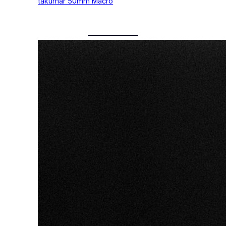
takumar 50mm Macro