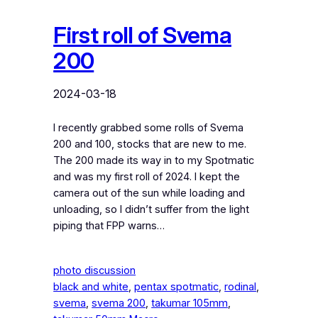
First roll of Svema
200
2024-03-18
I recently grabbed some rolls of Svema
200 and 100, stocks that are new to me.
The 200 made its way in to my Spotmatic
and was my first roll of 2024. I kept the
camera out of the sun while loading and
unloading, so I didn’t suffer from the light
piping that FPP warns…
photo discussion
black and white
, 
pentax spotmatic
, 
rodinal
, 
svema
, 
svema 200
, 
takumar 105mm
, 