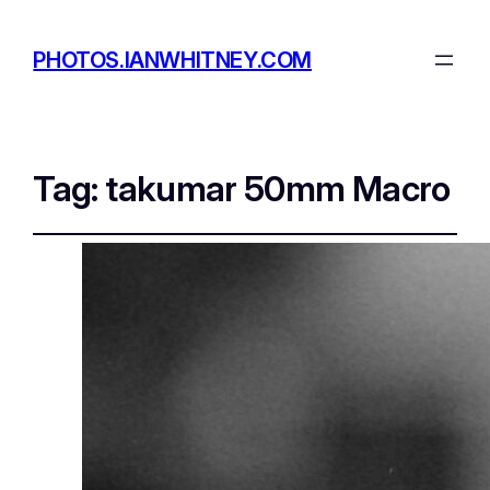
PHOTOS.IANWHITNEY.COM
Tag:
takumar 50mm Macro