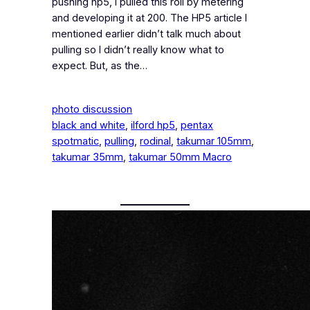
pushing hp5, I pulled this roll by metering
and developing it at 200. The HP5 article I
mentioned earlier didn’t talk much about
pulling so I didn’t really know what to
expect. But, as the…
photo discussion
black and white
, 
ilford hp5
, 
pentax
spotmatic
, 
pulling
, 
rodinal
, 
takumar 105mm
, 
takumar 35mm
, 
takumar 50mm Macro