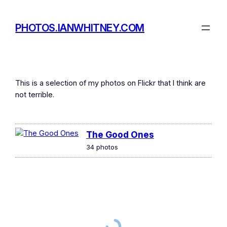
Skip
to
PHOTOS.IANWHITNEY.COM
content
This is a selection of my photos on Flickr that I think are
not terrible.
The Good Ones
34 photos