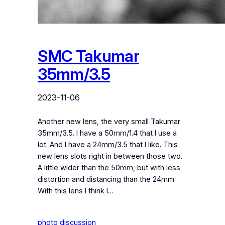
SMC Takumar
35mm/3.5
2023-11-06
Another new lens, the very small Takumar
35mm/3.5. I have a 50mm/1.4 that I use a
lot. And I have a 24mm/3.5 that I like. This
new lens slots right in between those two.
A little wider than the 50mm, but with less
distortion and distancing than the 24mm.
With this lens I think I…
photo discussion