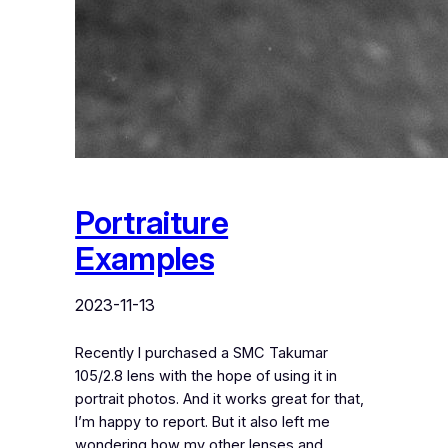
Portraiture
Examples
2023-11-13
Recently I purchased a SMC Takumar
105/2.8 lens with the hope of using it in
portrait photos. And it works great for that,
I’m happy to report. But it also left me
wondering how my other lenses and