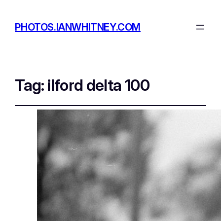
PHOTOS.IANWHITNEY.COM
Tag:
ilford delta 100