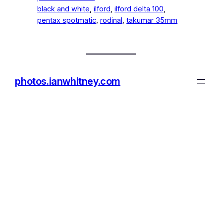
black and white
, 
ilford
, 
ilford delta 100
, 
pentax spotmatic
, 
rodinal
, 
takumar 35mm
photos.ianwhitney.com