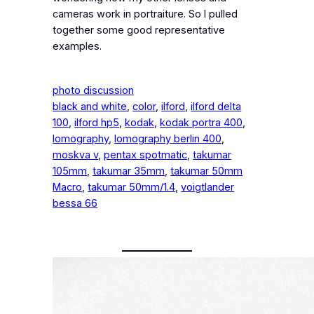
cameras work in portraiture. So I pulled
together some good representative
examples.
photo discussion
black and white
, 
color
, 
ilford
, 
ilford delta
100
, 
ilford hp5
, 
kodak
, 
kodak portra 400
, 
lomography
, 
lomography berlin 400
, 
moskva v
, 
pentax spotmatic
, 
takumar
105mm
, 
takumar 35mm
, 
takumar 50mm
Macro
, 
takumar 50mm/1.4
, 
voigtlander
bessa 66