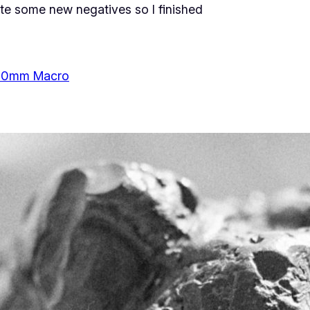
ate some new negatives so I finished
50mm Macro