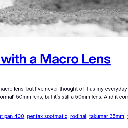
with a Macro Lens
macro lens, but I’ve never thought of it as my everyda
‘normal’ 50mm lens, but it’s still a 50mm lens. And it 
eet pan 400
, 
pentax spotmatic
, 
rodinal
, 
takumar 35mm
, 