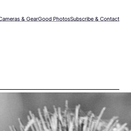
Cameras & Gear
Good Photos
Subscribe & Contact