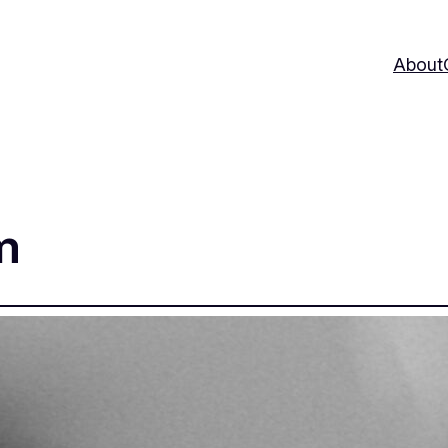
About
m