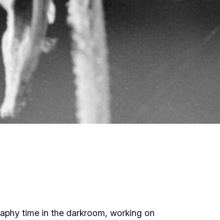
raphy time in the darkroom, working on