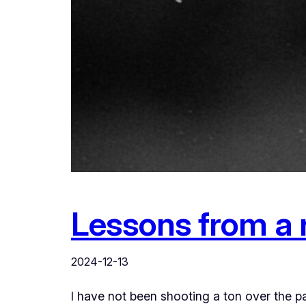
Lessons from a r
2024-12-13
I have not been shooting a ton over the 