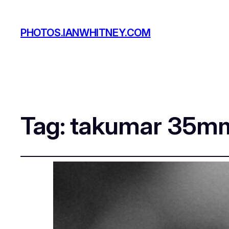
PHOTOS.IANWHITNEY.COM
Tag:
takumar 35m