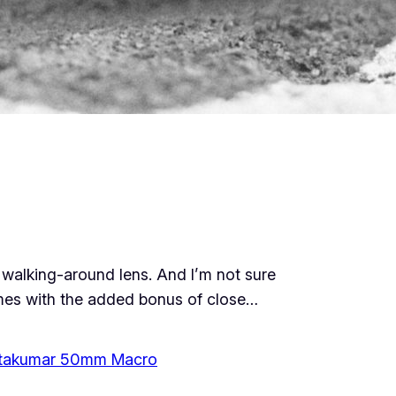
y walking-around lens. And I’m not sure
comes with the added bonus of close…
takumar 50mm Macro