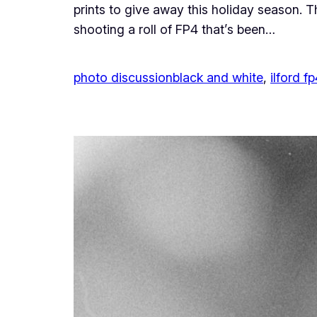
prints to give away this holiday season. 
shooting a roll of FP4 that’s been…
photo discussion
black and white
, 
ilford fp