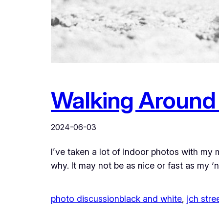
Walking Around 
2024-06-03
I’ve taken a lot of indoor photos with my 
why. It may not be as nice or fast as my 
photo discussion
black and white
, 
jch str