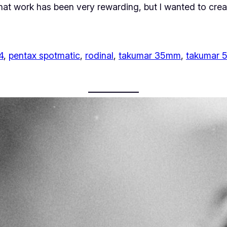
That work has been very rewarding, but I wanted to cre
4
, 
pentax spotmatic
, 
rodinal
, 
takumar 35mm
, 
takumar 