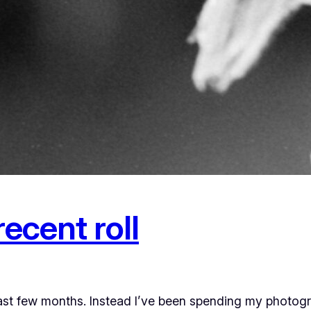
ecent roll
past few months. Instead I’ve been spending my photog