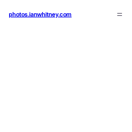
photos.ianwhitney.com