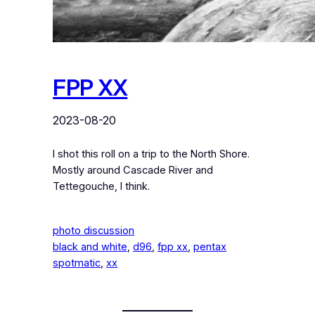
FPP XX
2023-08-20
I shot this roll on a trip to the North Shore.
Mostly around Cascade River and
Tettegouche, I think.
photo discussion
black and white
, 
d96
, 
fpp xx
, 
pentax
spotmatic
, 
xx