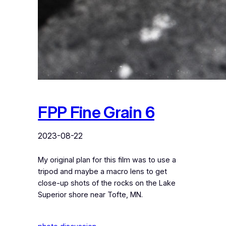
FPP Fine Grain 6
2023-08-22
My original plan for this film was to use a
tripod and maybe a macro lens to get
close-up shots of the rocks on the Lake
Superior shore near Tofte, MN.