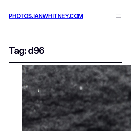
PHOTOS.IANWHITNEY.COM
Tag:
d96