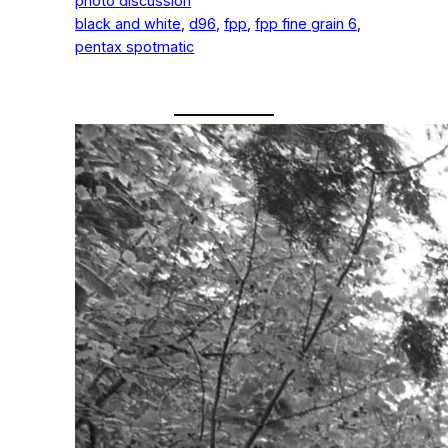
photo discussion
black and white
, 
d96
, 
fpp
, 
fpp fine grain 6
, 
pentax spotmatic