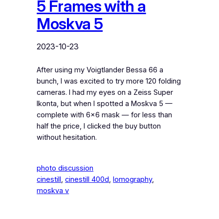
5 Frames with a
Moskva 5
2023-10-23
After using my Voigtlander Bessa 66 a
bunch, I was excited to try more 120 folding
cameras. I had my eyes on a Zeiss Super
Ikonta, but when I spotted a Moskva 5 —
complete with 6×6 mask — for less than
half the price, I clicked the buy button
without hesitation.
photo discussion
cinestill
, 
cinestill 400d
, 
lomography
, 
moskva v