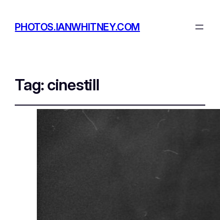
PHOTOS.IANWHITNEY.COM
Tag:
cinestill